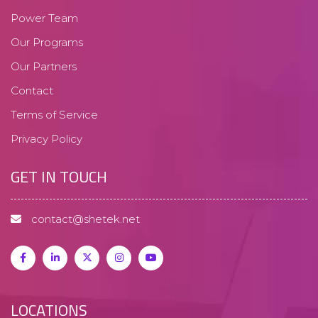
Power Team
Our Programs
Our Partners
Contact
Terms of Service
Privacy Policy
GET IN TOUCH
contact@shetek.net
LOCATIONS