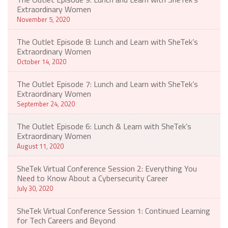
Extraordinary Women
November 5, 2020
The Outlet Episode 8: Lunch and Learn with SheTek’s
Extraordinary Women
October 14, 2020
The Outlet Episode 7: Lunch and Learn with SheTek’s
Extraordinary Women
September 24, 2020
The Outlet Episode 6: Lunch & Learn with SheTek’s
Extraordinary Women
August 11, 2020
SheTek Virtual Conference Session 2: Everything You
Need to Know About a Cybersecurity Career
July 30, 2020
SheTek Virtual Conference Session 1: Continued Learning
for Tech Careers and Beyond