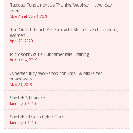
Tableau Fundamentals Training Webinar – two-day
event
May 2 and May 3, 2020
The Outlet: Lunch & Learn with SheTek’s Extraordinary
Women
April 23, 2020
Microsoft Azure Fundamentals Training
August 14, 2019
Cybersecurity Workshop for Small & Mid-sized
businesses
May 23, 2019
SheTek NJ Launch
January 9, 2019
SheTek Intro to Cyber Clinic
January 9, 2019