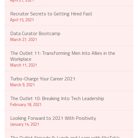
Recruiter Secrets to Getting Hired Fast
April 15, 2021
Data Curator Bootcamp
March 27, 2021
The Outlet 11: Transforming Men Into Allies in the
Workplace
March 11, 2021
Turbo-Charge Your Career 2021
March 9, 2021
The Outlet 10: Breaking Into Tech Leadership
February 18, 2021
Looking Forward to 2021 With Positivity
January 14, 2021
The Outlet Episode 9: Lunch and Learn with SheTek’s