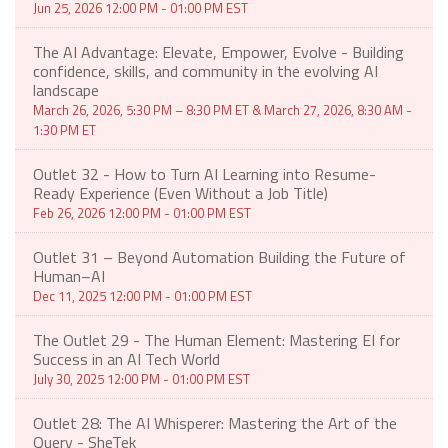
Jun 25, 2026 12:00 PM - 01:00 PM EST
The AI Advantage: Elevate, Empower, Evolve - Building
confidence, skills, and community in the evolving AI
landscape
March 26, 2026, 5:30 PM – 8:30 PM ET & March 27, 2026, 8:30 AM -
1:30 PM ET
Outlet 32 - How to Turn AI Learning into Resume-
Ready Experience (Even Without a Job Title)
Feb 26, 2026 12:00 PM - 01:00 PM EST
Outlet 31 – Beyond Automation Building the Future of
Human–AI
Dec 11, 2025 12:00 PM - 01:00 PM EST
The Outlet 29 - The Human Element: Mastering EI for
Success in an AI Tech World
July 30, 2025 12:00 PM - 01:00 PM EST
Outlet 28: The AI Whisperer: Mastering the Art of the
Query - SheTek