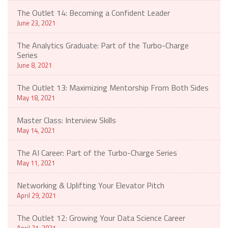
The Outlet 14: Becoming a Confident Leader
June 23, 2021
The Analytics Graduate: Part of the Turbo-Charge
Series
June 8, 2021
The Outlet 13: Maximizing Mentorship From Both Sides
May 18, 2021
Master Class: Interview Skills
May 14, 2021
The AI Career: Part of the Turbo-Charge Series
May 11, 2021
Networking & Uplifting Your Elevator Pitch
April 29, 2021
The Outlet 12: Growing Your Data Science Career
April 21, 2021