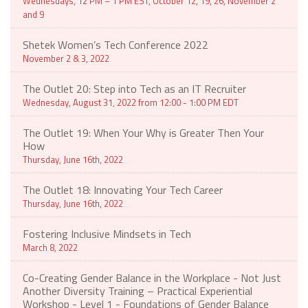
Wednesdays, 12 PM – 1 PM EST, October 12, 19, 26, November 2
and 9
Shetek Women’s Tech Conference 2022
November 2 & 3, 2022
The Outlet 20: Step into Tech as an IT Recruiter
Wednesday, August 31, 2022 from 12:00 - 1:00 PM EDT
The Outlet 19: When Your Why is Greater Then Your
How
Thursday, June 16th, 2022
The Outlet 18: Innovating Your Tech Career
Thursday, June 16th, 2022
Fostering Inclusive Mindsets in Tech
March 8, 2022
Co-Creating Gender Balance in the Workplace - Not Just
Another Diversity Training – Practical Experiential
Workshop - Level 1 - Foundations of Gender Balance