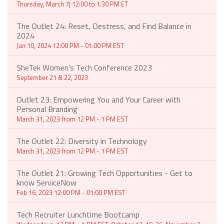
Thursday, March 7| 12:00 to 1:30 PM ET
The Outlet 24: Reset, Destress, and Find Balance in
2024
Jan 10, 2024 12:00 PM - 01:00 PM EST
SheTek Women’s Tech Conference 2023
September 21 & 22, 2023
Outlet 23: Empowering You and Your Career with
Personal Branding
March 31, 2023 from 12 PM - 1 PM EST
The Outlet 22: Diversity in Technology
March 31, 2023 from 12 PM - 1 PM EST
The Outlet 21: Growing Tech Opportunities - Get to
know ServiceNow
Feb 16, 2023 12:00 PM - 01:00 PM EST
Tech Recruiter Lunchtime Bootcamp