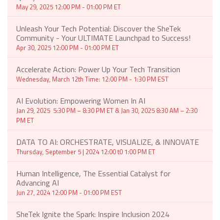
May 29, 2025 12:00 PM - 01:00 PM ET
Unleash Your Tech Potential: Discover the SheTek
Community - Your ULTIMATE Launchpad to Success!
Apr 30, 2025 12:00 PM - 01:00 PM ET
Accelerate Action: Power Up Your Tech Transition
Wednesday, March 12th Time: 12:00 PM - 1:30 PM EST
AI Evolution: Empowering Women In AI
Jan 29, 2025 5:30 PM – 8:30 PM ET & Jan 30, 2025 8:30 AM – 2:30
PM ET
DATA TO AI: ORCHESTRATE, VISUALIZE, & INNOVATE
Thursday, September 5 | 2024 12:00 t0 1:00 PM ET
Human Intelligence, The Essential Catalyst for
Advancing AI
Jun 27, 2024 12:00 PM - 01:00 PM EST
SheTek Ignite the Spark: Inspire Inclusion 2024