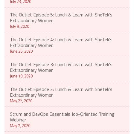
July 23, 2020
The Outlet Episode 5: Lunch & Learn with SheTek’s
Extraordinary Women
July 9, 2020
The Outlet Episode 4: Lunch & Learn with SheTek’s
Extraordinary Women
June 25, 2020
The Outlet Episode 3: Lunch & Learn with SheTek's
Extraordinary Women
June 10, 2020
The Outlet Episode 2: Lunch & Learn with SheTek’s
Extraordinary Women
May 27, 2020
Scrum and DevOps Essentials Job-Oriented Training
Webinar
May 7, 2020