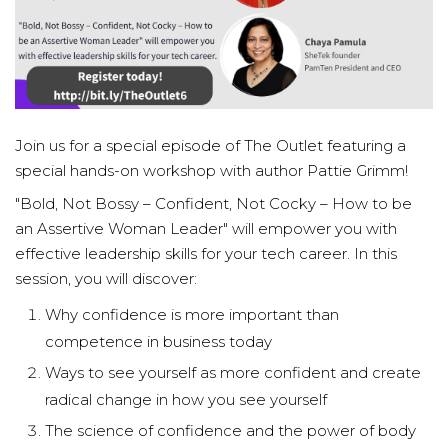
Join us for a special episode of The Outlet featuring a
special hands-on workshop with author Pattie Grimm!
"Bold, Not Bossy – Confident, Not Cocky – How to be
an Assertive Woman Leader" will empower you with
effective leadership skills for your tech career. In this
session, you will discover:
Why confidence is more important than
competence in business today
Ways to see yourself as more confident and create
radical change in how you see yourself
The science of confidence and the power of body