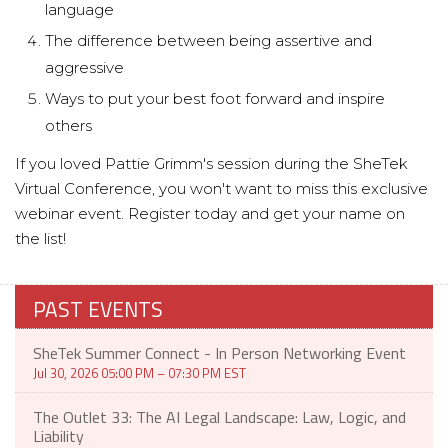
language
The difference between being assertive and
aggressive
Ways to put your best foot forward and inspire
others
If you loved Pattie Grimm's session during the SheTek
Virtual Conference, you won't want to miss this exclusive
webinar event. Register today and get your name on
the list!
PAST EVENTS
SheTek Summer Connect - In Person Networking Event
Jul 30, 2026 05:00 PM – 07:30 PM EST
The Outlet 33: The AI Legal Landscape: Law, Logic, and
Liability