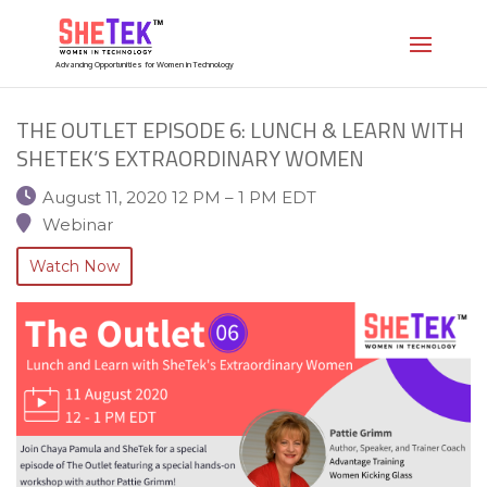
Advancing Opportunities for Women in Technology
THE OUTLET EPISODE 6: LUNCH & LEARN WITH
SHETEK’S EXTRAORDINARY WOMEN
August 11, 2020 12 PM – 1 PM EDT
Webinar
Watch Now