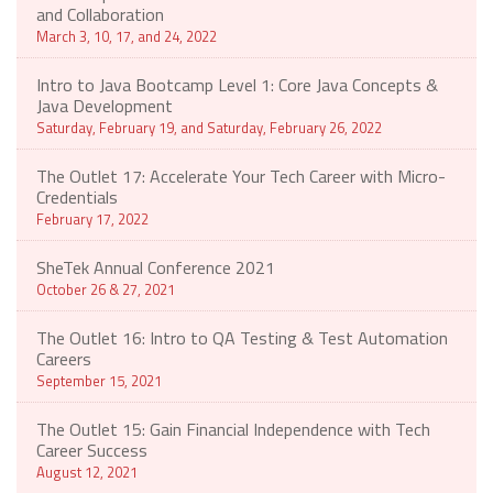
and Collaboration
March 3, 10, 17, and 24, 2022
Intro to Java Bootcamp Level 1: Core Java Concepts &
Java Development
Saturday, February 19, and Saturday, February 26, 2022
The Outlet 17: Accelerate Your Tech Career with Micro-
Credentials
February 17, 2022
SheTek Annual Conference 2021
October 26 & 27, 2021
The Outlet 16: Intro to QA Testing & Test Automation
Careers
September 15, 2021
The Outlet 15: Gain Financial Independence with Tech
Career Success
August 12, 2021