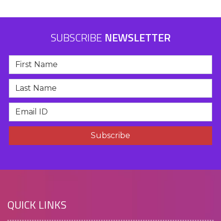
SUBSCRIBE
NEWSLETTER
QUICK LINKS