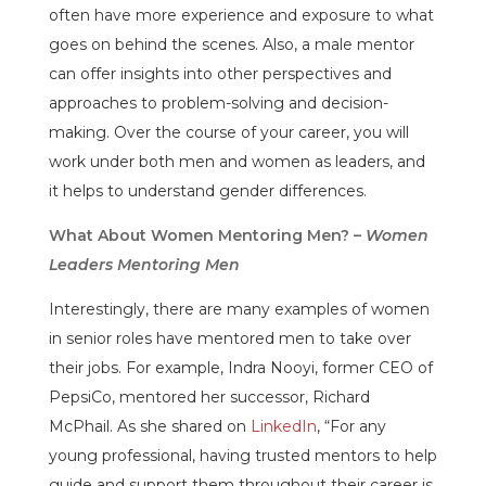
often have more experience and exposure to what
goes on behind the scenes. Also, a male mentor
can offer insights into other perspectives and
approaches to problem-solving and decision-
making. Over the course of your career, you will
work under both men and women as leaders, and
it helps to understand gender differences.
What About Women Mentoring Men? –
Women
Leaders Mentoring Men
Interestingly, there are many examples of women
in senior roles have mentored men to take over
their jobs. For example, Indra Nooyi, former CEO of
PepsiCo, mentored her successor, Richard
McPhail. As she shared on
LinkedIn
, “For any
young professional, having trusted mentors to help
guide and support them throughout their career is