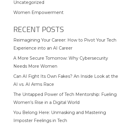
Uncategorized
Women Empowerment
RECENT POSTS
Reimagining Your Career: How to Pivot Your Tech
Experience into an AI Career
A More Secure Tomorrow: Why Cybersecurity
Needs More Women
Can AI Fight Its Own Fakes? An Inside Look at the
AI vs. AI Arms Race
The Untapped Power of Tech Mentorship: Fueling
Women’s Rise in a Digital World
You Belong Here: Unmasking and Mastering
Imposter Feelings in Tech