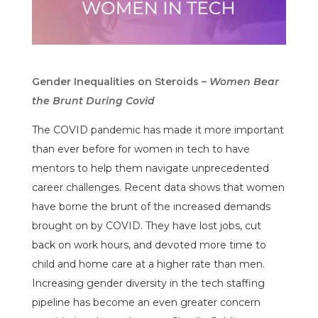
Gender Inequalities on Steroids –
Women Bear
the Brunt During Covid
The COVID pandemic has made it more important
than ever before for women in tech to have
mentors to help them navigate unprecedented
career challenges. Recent data shows that women
have borne the brunt of the increased demands
brought on by COVID. They have lost jobs, cut
back on work hours, and devoted more time to
child and home care at a higher rate than men.
Increasing gender diversity in the tech staffing
pipeline has become an even greater concern