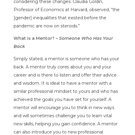
considering these changes. Claudia Goldin,
Professor of Economics at Harvard, observed, “the
[gender] inequalities that existed before the
pandemic are now on steroids.”
What is a Mentor? –
Someone Who Has Your
Back
Simply stated, a mentor is someone who has your
back. A mentor truly
cares
about you and your
career and is there to listen and offer their advice
and wisdom. It is ideal to have a mentor with a
similar professional mindset to yours and who has
achieved the goals you have set for yourself. A
mentor will encourage you to think in new ways
and will sometimes challenge you to learn vital
new skills, helping you gain confidence. A mentor
can also introduce you to new professional