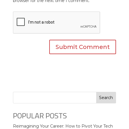
browser for the next time I comment.
Search
POPULAR POSTS
Reimagining Your Career: How to Pivot Your Tech