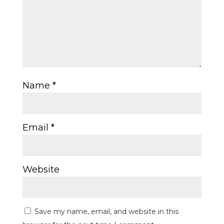
Name
*
Email
*
Website
Save my name, email, and website in this