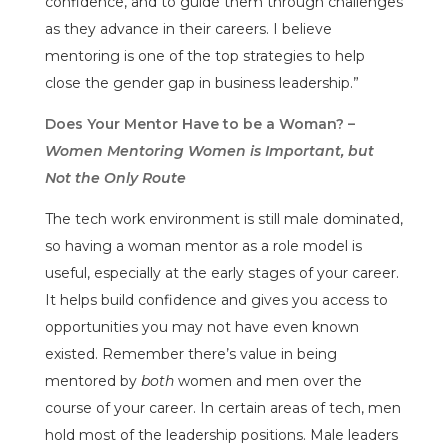
confidence, and to guide them through challenges
as they advance in their careers. I believe
mentoring is one of the top strategies to help
close the gender gap in business leadership.”
Does Your Mentor Have to be a Woman? –
Women Mentoring Women is Important, but
Not the Only Route
The tech work environment is still male dominated,
so having a woman mentor as a role model is
useful, especially at the early stages of your career.
It helps build confidence and gives you access to
opportunities you may not have even known
existed. Remember there’s value in being
mentored by
both
women and men over the
course of your career. In certain areas of tech, men
hold most of the leadership positions. Male leaders