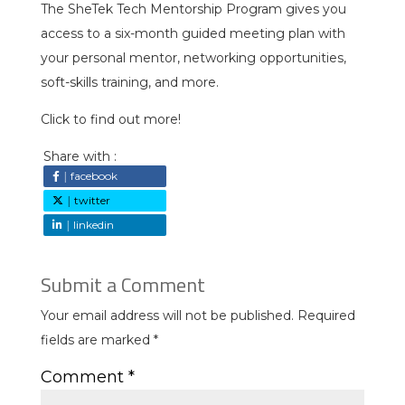
The SheTek Tech Mentorship Program gives you
access to a six-month guided meeting plan with
your personal mentor, networking opportunities,
soft-skills training, and more.
Click to find out more!
Share with :
facebook
twitter
linkedin
Submit a Comment
Your email address will not be published.
Required
fields are marked
*
Comment
*