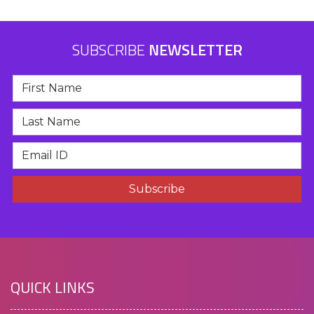
SUBSCRIBE
NEWSLETTER
QUICK LINKS