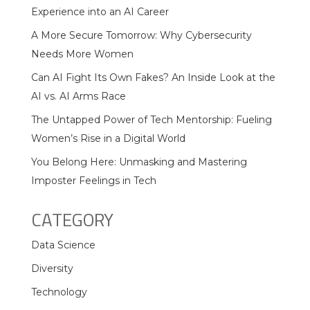
Experience into an AI Career
A More Secure Tomorrow: Why Cybersecurity
Needs More Women
Can AI Fight Its Own Fakes? An Inside Look at the
AI vs. AI Arms Race
The Untapped Power of Tech Mentorship: Fueling
Women’s Rise in a Digital World
You Belong Here: Unmasking and Mastering
Imposter Feelings in Tech
CATEGORY
Data Science
Diversity
Technology