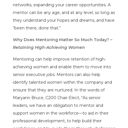
networks, expanding your career opportunities. A
mentor can be any age, and at any level, so long as
they understand your hopes and dreams, and have
“been there, done that.”
Why Does Mentoring Matter So Much Today? –
Retaining High-Achieving Women
Mentoring can help improve retention of high-
achieving women and enable them to move into
senior executive jobs. Mentors can also help
identify talented women within the company and
ensure that they are nurtured. In the words of
Maryann Bruce, C200 Chair-Elect, “As senior
leaders, we have an obligation to mentor and
support women in the workforce—to aid in their
professional development, to help build their