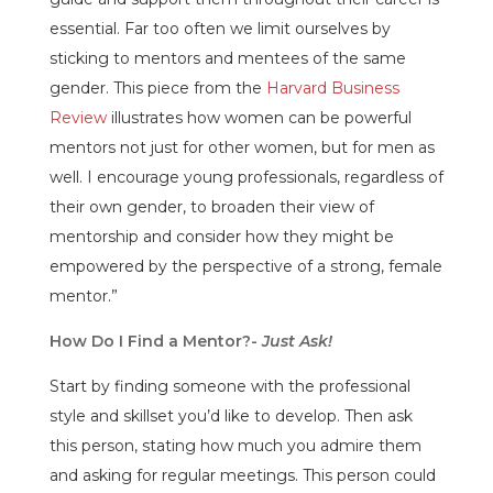
essential. Far too often we limit ourselves by
sticking to mentors and mentees of the same
gender. This piece from the
Harvard Business
Review
illustrates how women can be powerful
mentors not just for other women, but for men as
well. I encourage young professionals, regardless of
their own gender, to broaden their view of
mentorship and consider how they might be
empowered by the perspective of a strong, female
mentor.”
How Do I Find a Mentor?-
Just Ask!
Start by finding someone with the professional
style and skillset you’d like to develop. Then ask
this person, stating how much you admire them
and asking for regular meetings. This person could