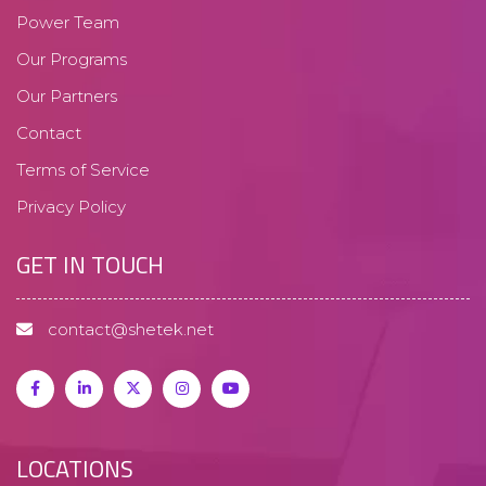
Power Team
Our Programs
Our Partners
Contact
Terms of Service
Privacy Policy
GET IN TOUCH
contact@shetek.net
LOCATIONS