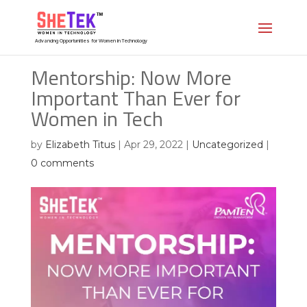
Advancing Opportunities for Women in Technology
Mentorship: Now More
Important Than Ever for
Women in Tech
by
Elizabeth Titus
|
Apr 29, 2022
|
Uncategorized
|
0 comments