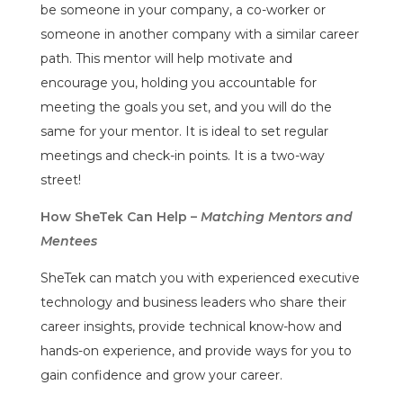
be someone in your company, a co-worker or
someone in another company with a similar career
path. This mentor will help motivate and
encourage you, holding you accountable for
meeting the goals you set, and you will do the
same for your mentor. It is ideal to set regular
meetings and check-in points. It is a two-way
street!
How SheTek Can Help –
Matching Mentors and
Mentees
SheTek can match you with experienced executive
technology and business leaders who share their
career insights, provide technical know-how and
hands-on experience, and provide ways for you to
gain confidence and grow your career.