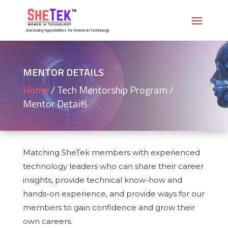
Advancing Opportunities for Women in Technology
MENTOR DETAILS
Home
/
Tech Mentorship Program /
Mentor Details
Matching SheTek members with experienced
technology leaders who can share their career
insights, provide technical know-how and
hands-on experience, and provide ways for our
members to gain confidence and grow their
own careers.