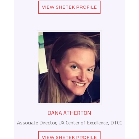
VIEW SHETEK PROFILE
DANA ATHERTON
Associate Director, UX Center of Excellence, DTCC
VIEW SHETEK PROFILE