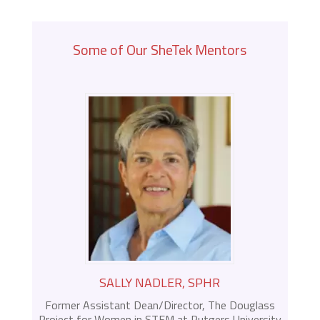
Some of Our SheTek Mentors
SALLY NADLER, SPHR
Former Assistant Dean/Director, The Douglass
Project for Women in STEM at Rutgers University