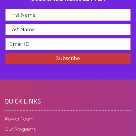
QUICK LINKS
Power Team
Our Programs