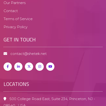
Our Partners
Contact
Terms of Service
Privacy Policy
GET IN TOUCH
contact@shetek.net
LOCATIONS
500 College Road East, Suite 234,
Princeton, NJ -
08540 , USA