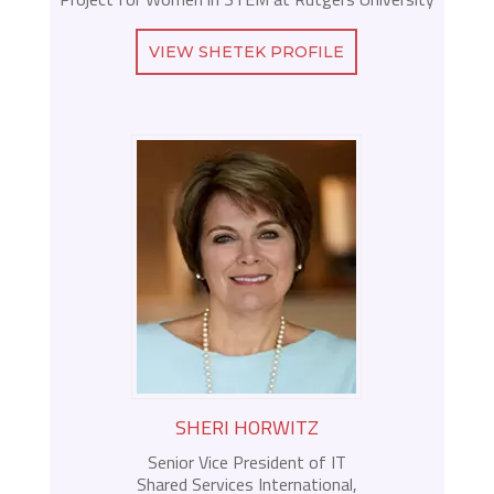
VIEW SHETEK PROFILE
SHERI HORWITZ
Senior Vice President of IT
Shared Services International,