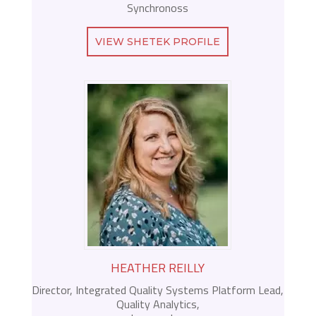
Synchronoss
VIEW SHETEK PROFILE
HEATHER REILLY
Director, Integrated Quality Systems Platform Lead,
Quality Analytics,