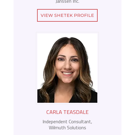
Janssen Inc.
VIEW SHETEK PROFILE
CARLA TEASDALE
Independent Consultant,
Wilmuth Solutions