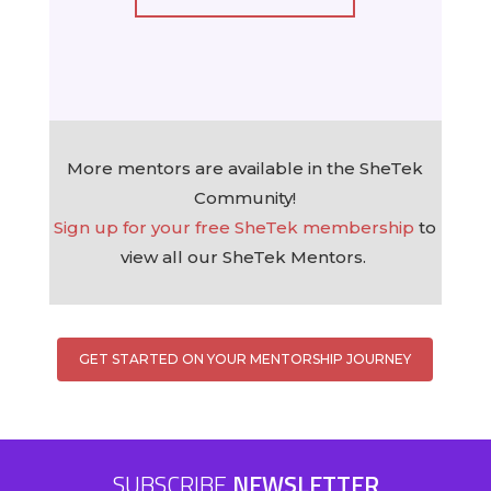
More mentors are available in the SheTek
Community!
Sign up for your free SheTek membership
to
view all our SheTek Mentors.
GET STARTED ON YOUR MENTORSHIP JOURNEY
SUBSCRIBE
NEWSLETTER